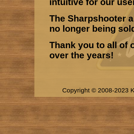
intuitive for our use
The Sharpshooter an
no longer being sol
Thank you to all of
over the years!
Copyright © 2008-2023 K