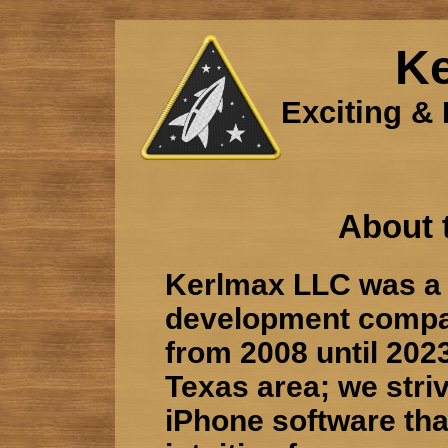
K
Exciting & 
About 
Kerlmax LLC was a 
development compa
from 2008 until 2023
Texas area; we stri
iPhone software tha